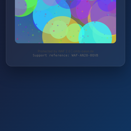
Protected by WAF 2.0 | cmb-oase.de
Support reference: WAF-AN20-8QVB