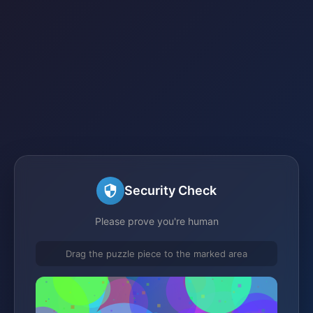
Security Check
Please prove you're human
Drag the puzzle piece to the marked area