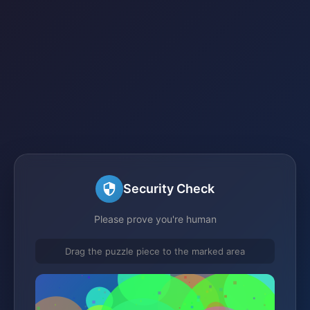
Security Check
Please prove you're human
Drag the puzzle piece to the marked area