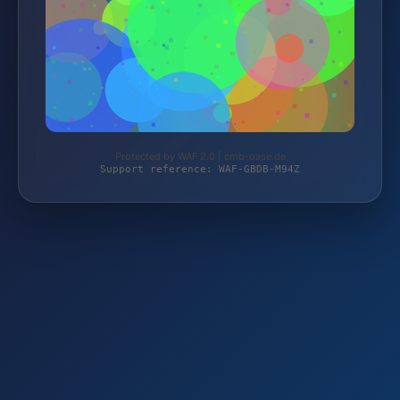
Protected by WAF 2.0 | cmb-oase.de
Support reference: WAF-GBDB-M94Z